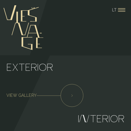
LT
EXTERIOR
VIEW GALLERY
I⁠
⁠TERIOR