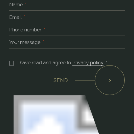
Name
*
Email
*
Phone number
*
Your message
*
I have read and agree to
Privacy policy
*
SEND